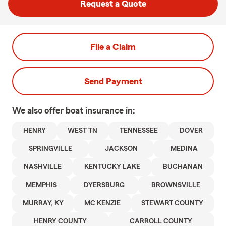
Request a Quote
File a Claim
Send Payment
We also offer
boat
insurance in:
HENRY
WEST TN
TENNESSEE
DOVER
SPRINGVILLE
JACKSON
MEDINA
NASHVILLE
KENTUCKY LAKE
BUCHANAN
MEMPHIS
DYERSBURG
BROWNSVILLE
MURRAY, KY
MC KENZIE
STEWART COUNTY
HENRY COUNTY
CARROLL COUNTY