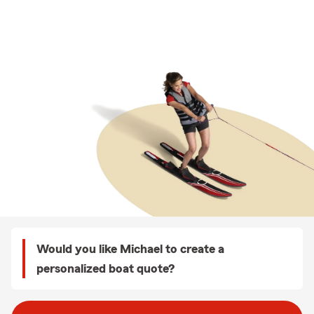
Would you like Michael to create a
personalized boat quote?