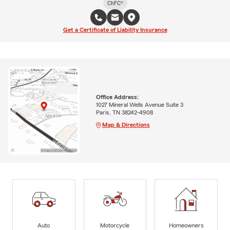
ChFC®
Get a Certificate of Liability Insurance
Office Address:
1027 Mineral Wells Avenue Suite 3
Paris, TN 38242-4908
Map & Directions
Auto
Motorcycle
Homeowners