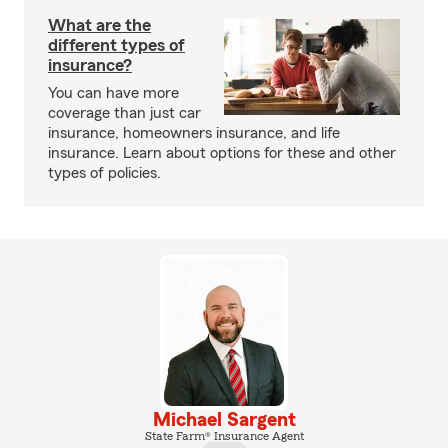
What are the
different types of
insurance?
You can have more
coverage than just car
insurance, homeowners insurance, and life
insurance. Learn about options for these and other
types of policies.
Michael Sargent
State Farm® Insurance Agent