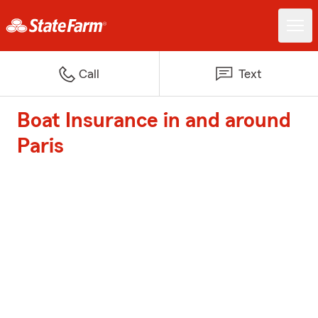
Call
Text
Boat Insurance in and around
Paris