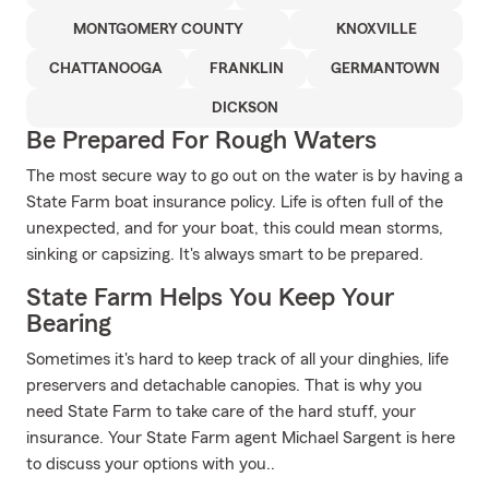
MONTGOMERY COUNTY
KNOXVILLE
CHATTANOOGA
FRANKLIN
GERMANTOWN
DICKSON
Be Prepared For Rough Waters
The most secure way to go out on the water is by having a
State Farm boat insurance policy. Life is often full of the
unexpected, and for your boat, this could mean storms,
sinking or capsizing. It's always smart to be prepared.
State Farm Helps You Keep Your
Bearing
Sometimes it's hard to keep track of all your dinghies, life
preservers and detachable canopies. That is why you
need State Farm to take care of the hard stuff, your
insurance. Your State Farm agent Michael Sargent is here
to discuss your options with you..