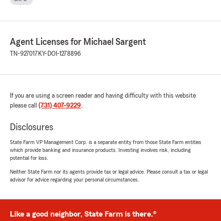
Agent Licenses for Michael Sargent
TN-927017
KY-DOI-1278896
If you are using a screen reader and having difficulty with this website
please call
(731) 407-9229
.
Disclosures
State Farm VP Management Corp. is a separate entity from those State Farm entities
which provide banking and insurance products. Investing involves risk, including
potential for loss.
Neither State Farm nor its agents provide tax or legal advice. Please consult a tax or legal
advisor for advice regarding your personal circumstances.
Like a good neighbor, State Farm is there.®