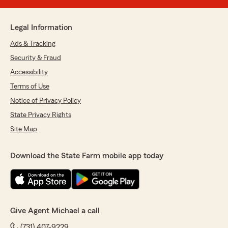
Legal Information
Ads & Tracking
Security & Fraud
Accessibility
Terms of Use
Notice of Privacy Policy
State Privacy Rights
Site Map
Download the State Farm mobile app today
Give Agent Michael a call
(731) 407-9229