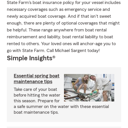
State Farm's boat insurance policy for your vessel includes
necessary coverages such as emergency service and
newly acquired boat coverage. And if that isn't sweet
enough, there are plenty of optional coverages that might
be helpful. These range anywhere from boat rental
reimbursement and liability, boat rental liability to boat
rented to others. Your loved ones will anchor-age you to
go with State Farm. Call Michael Sargent today!
Simple Insights®
Essential spring boat
maintenance tips
Take care of your boat
before hitting the water
this season. Prepare for
a safe summer on the water with these essential
boat maintenance tips.