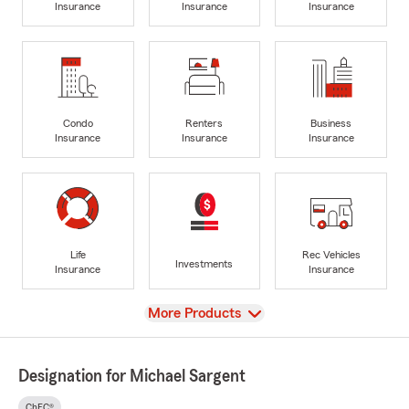
Insurance
Insurance
Insurance
Condo
Renters
Business
Insurance
Insurance
Insurance
Life
Rec Vehicles
Investments
Insurance
Insurance
View
More Products
Designation for Michael Sargent
ChFC®